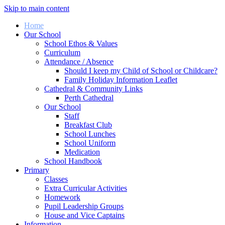
Skip to main content
Home
Our School
School Ethos & Values
Curriculum
Attendance / Absence
Should I keep my Child of School or Childcare?
Family Holiday Information Leaflet
Cathedral & Community Links
Perth Cathedral
Our School
Staff
Breakfast Club
School Lunches
School Uniform
Medication
School Handbook
Primary
Classes
Extra Curricular Activities
Homework
Pupil Leadership Groups
House and Vice Captains
Information