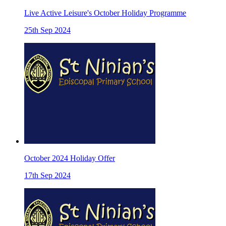
Live Active Leisure's October Holiday Programme
25th Sep 2024
October 2024 Holiday Offer
17th Sep 2024