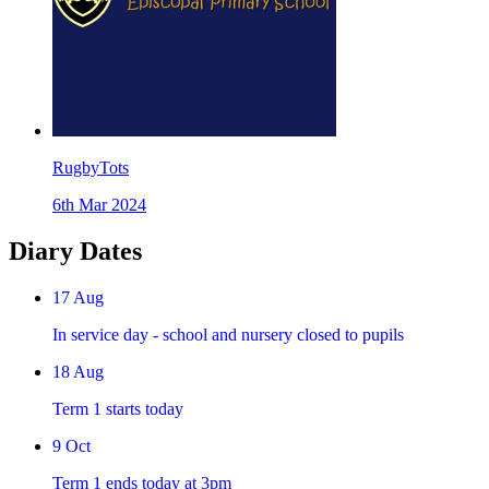
RugbyTots
6th Mar 2024
Diary Dates
17
Aug
In service day - school and nursery closed to pupils
18
Aug
Term 1 starts today
9
Oct
Term 1 ends today at 3pm