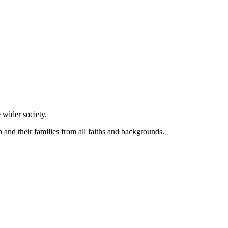
 wider society.
and their families from all faiths and backgrounds.