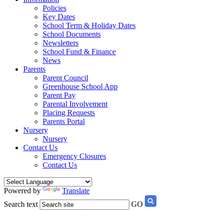
Policies
Key Dates
School Term & Holiday Dates
School Documents
Newsletters
School Fund & Finance
News
Parents
Parent Council
Greenhouse School App
Parent Pay
Parental Involvement
Placing Requests
Parents Portal
Nursery
Nursery
Contact Us
Emergency Closures
Contact Us
Powered by
Translate
Search text
GO