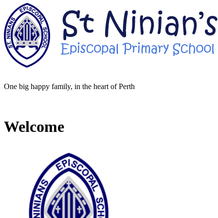
One big happy family, in the heart of Perth
Welcome