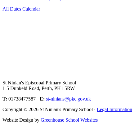
All Dates
Calendar
St Ninian's Episcopal Primary School
1-5 Dunkeld Road, Perth, PH1 5RW
T:
01738477587 ·
E:
st-ninians@pkc.gov.uk
Copyright © 2026 St Ninian's Primary School ·
Legal Information
Website Design by
Greenhouse School Websites