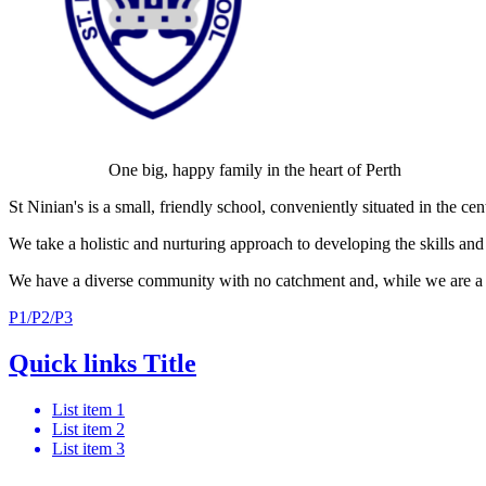
One big, happy family in the heart of Perth
St Ninian's is a small, friendly school, conveniently situated in the ce
We take a holistic and nurturing approach to developing the skills and 
We have a diverse community with no catchment and, while we are a fai
P1/P2/P3
Quick links Title
List item 1
List item 2
List item 3