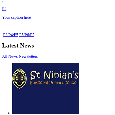
P2
Your caption here
P3/P4/P5
P5/P6/P7
Latest News
All News
Newsletters