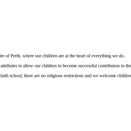
ntre of Perth, where our children are at the heart of everything we do.
attributes to allow our children to become successful contributors to the
th school, there are no religious restrictions and we welcome children 