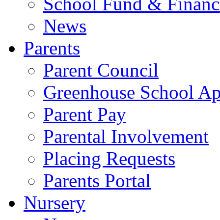
School Fund & Financ
News
Parents
Parent Council
Greenhouse School A
Parent Pay
Parental Involvement
Placing Requests
Parents Portal
Nursery