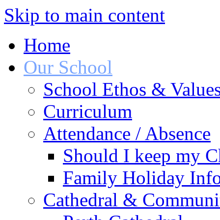
Skip to main content
Home
Our School
School Ethos & Value
Curriculum
Attendance / Absence
Should I keep my Ch
Family Holiday Info
Cathedral & Communi