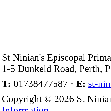
St Ninian's Episcopal Prim
1-5 Dunkeld Road, Perth,
T:
01738477587 ·
E:
st-ni
Copyright © 2026 St Ninia
Information