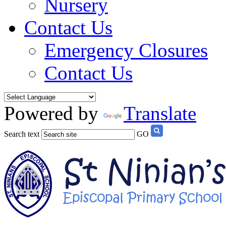
Nursery
Contact Us
Emergency Closures
Contact Us
Powered by
Translate
Search text
GO