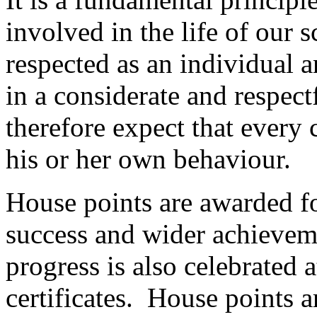
involved in the life of our s
respected as an individual a
in a considerate and respec
therefore expect that every c
his or her own behaviour.
House points are awarded for
success and wider achieveme
progress is also celebrated
certificates. House points a