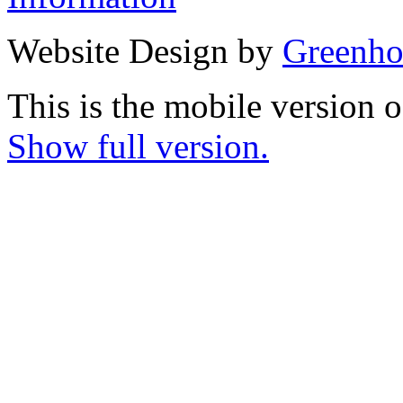
Website Design by
Greenho
This is the mobile version o
Show full version.