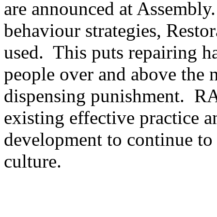
are announced at Assembly.
behaviour strategies, Resto
used. This puts repairing h
people over and above the 
dispensing punishment. RA 
existing effective practice a
development to continue to 
culture.