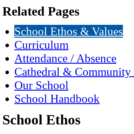
Related Pages
School Ethos & Values
Curriculum
Attendance / Absence
Cathedral & Community 
Our School
School Handbook
School Ethos