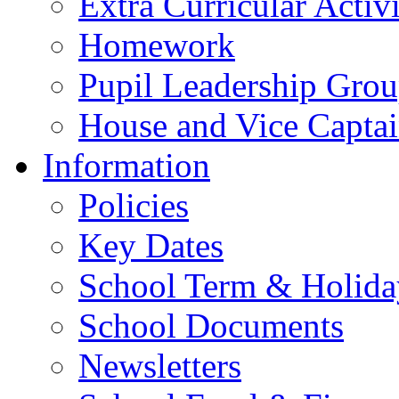
Extra Curricular Activi
Homework
Pupil Leadership Grou
House and Vice Captai
Information
Policies
Key Dates
School Term & Holida
School Documents
Newsletters