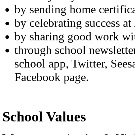
by sending home certific
by celebrating success a
by sharing good work wit
through school newslette
school app, Twitter, See
Facebook page.
School Values