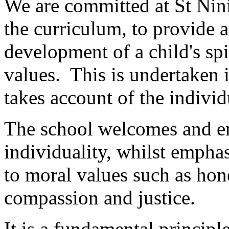
We are committed at St Nini
the curriculum, to provide a
development of a child's spi
values. This is undertaken 
takes account of the individ
The school welcomes and en
individuality, whilst emp
to moral values such as hone
compassion and justice.
It is a fundamental principle