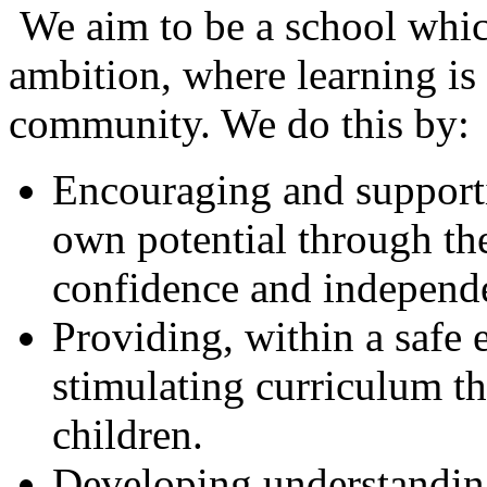
We aim to be a school which
ambition, where learning is
community. We do this by:
Encouraging and supportin
own potential through th
confidence and independ
Providing, within a safe 
stimulating curriculum th
children.
Developing understanding