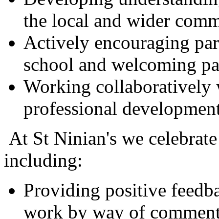
the local and wider comm
Actively encouraging pa
school and welcoming par
Working collaboratively 
professional development
At St Ninian's we celebrate
including:
Providing positive feedba
work by way of comments 