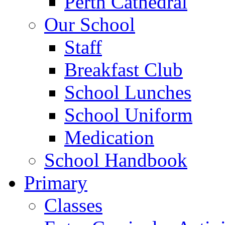
Perth Cathedral
Our School
Staff
Breakfast Club
School Lunches
School Uniform
Medication
School Handbook
Primary
Classes