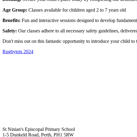
Age Group:
Classes available for children aged 2 to 7 years old
Benefits:
Fun and interactive sessions designed to develop fundamenta
Safety:
Our classes adhere to all necessary safety guidelines, delivered
Don't miss out on this fantastic opportunity to introduce your child t
Rugbytots 2024
St Ninian's Episcopal Primary School
1-5 Dunkeld Road, Perth, PH1 5RW