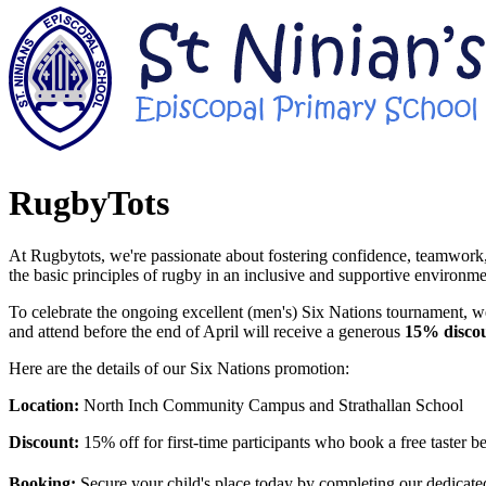
RugbyTots
At Rugbytots, we're passionate about fostering confidence, teamwork,
the basic principles of rugby in an inclusive and supportive environme
To celebrate the ongoing excellent (men's) Six Nations tournament, we
and attend before the end of April will receive a generous
15% disco
Here are the details of our Six Nations promotion:
Location:
North Inch Community Campus and Strathallan School
Discount:
15% off for first-time participants who book a free taster b
Booking:
Secure your child's place today by completing our dedicate