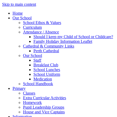
Skip to main content
Home
Our School
School Ethos & Values
Curriculum
Attendance / Absence
Should I keep my Child of School or Childcare?
Family Holiday Information Leaflet
Cathedral & Community Links
Perth Cathedral
Our School
Staff
Breakfast Club
School Lunches
School Uniform
Medication
School Handbook
Primary
Classes
Extra Curricular Activities
Homework
Pupil Leadership Groups
House and Vice Captains
Information