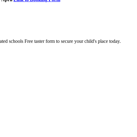
ted schools Free taster form to secure your child's place today.