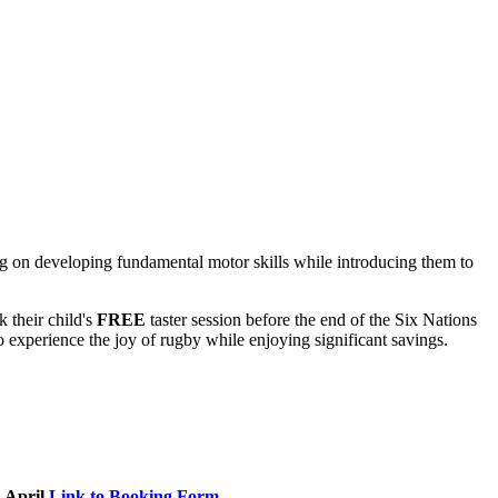
ng on developing fundamental motor skills while introducing them to
 their child's
FREE
taster session before the end of the Six Nations
o experience the joy of rugby while enjoying significant savings.
April
Link to Booking Form