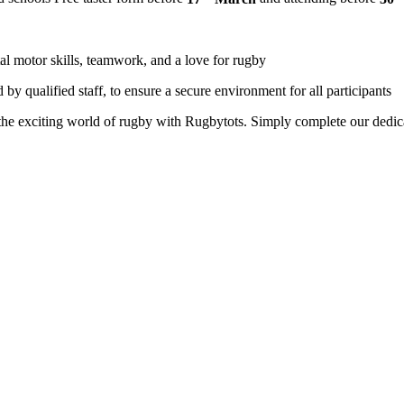
l motor skills, teamwork, and a love for rugby
 by qualified staff, to ensure a secure environment for all participants
o the exciting world of rugby with Rugbytots. Simply complete our dedica