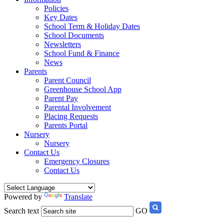
Policies
Key Dates
School Term & Holiday Dates
School Documents
Newsletters
School Fund & Finance
News
Parents
Parent Council
Greenhouse School App
Parent Pay
Parental Involvement
Placing Requests
Parents Portal
Nursery
Nursery
Contact Us
Emergency Closures
Contact Us
Powered by
Translate
Search text
GO