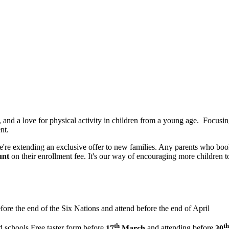
 and a love for physical activity in children from a young age. Focusi
nt.
're extending an exclusive offer to new families. Any parents who book
unt
on their enrollment fee. It's our way of encouraging more children t
efore the end of the Six Nations and attend before the end of April
th
th
d schools Free taster form before
17
March
and attending before
30